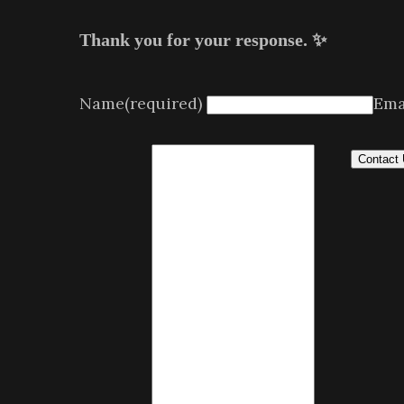
Thank you for your response. ✨
Name
(required)
Ema
Contact