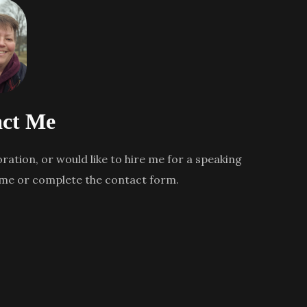
ct Me
oration, or would like to hire me for a speaking
 me or complete the contact form.