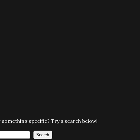
 something specific? Try a search below!
Search