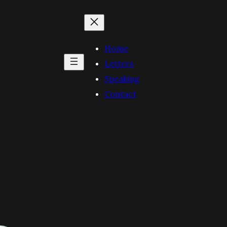
Home
Letters
Speaking
Contact