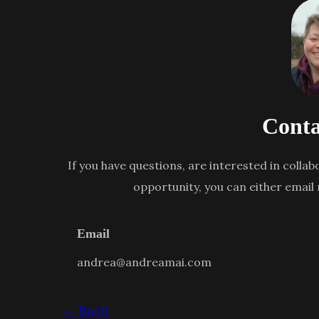
Conta
If you have questions, are interested in collab
opportunity, you can either email
Email
andrea@andreamai.com
← Back