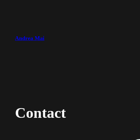
Skip
to
content
Andrea Mai
Contact