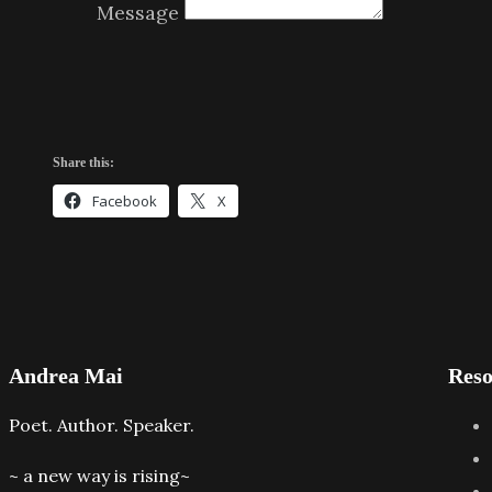
Message
Share this:
Facebook
X
Andrea Mai
Reso
Poet. Author. Speaker.
~ a new way is rising~