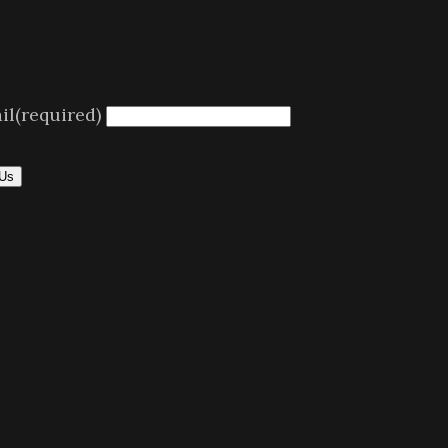
il
(required)
 Us