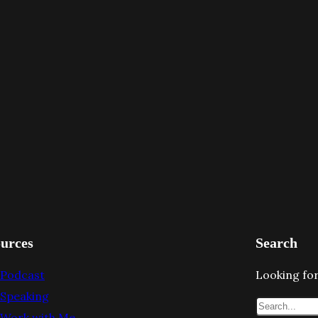
urces
Search
Podcast
Looking for
Speaking
S
Work with Me