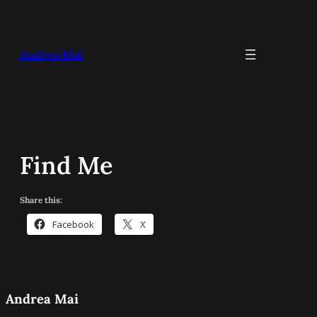
Skip
to
content
Andrea Mai
Find Me
Share this:
Facebook
X
Andrea Mai