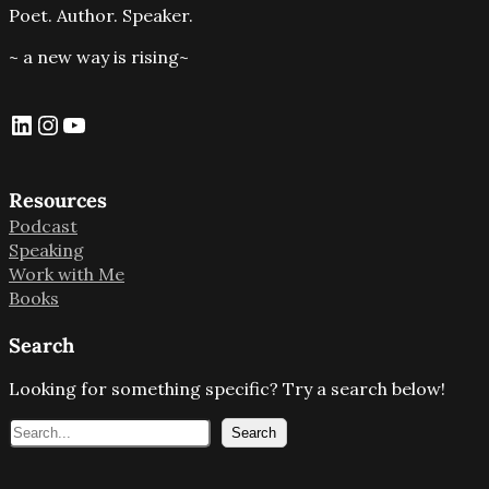
Poet. Author. Speaker.
~ a new way is rising~
LinkedIn
Instagram
YouTube
Resources
Podcast
Speaking
Work with Me
Books
Search
Looking for something specific? Try a search below!
S
Search
e
a